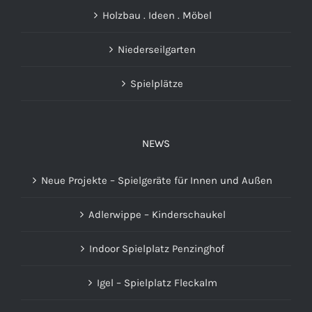
Holzbau . Ideen . Möbel
Niederseilgarten
Spielplätze
NEWS
Neue Projekte – Spielgeräte für Innen und Außen
Adlerwippe – Kinderschaukel
Indoor Spielplatz Penzinghof
Igel – Spielplatz Fleckalm