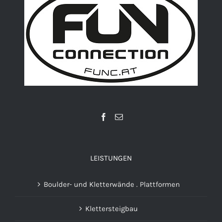
LEISTUNGEN
Boulder- und Kletterwände . Plattformen
Klettersteigbau