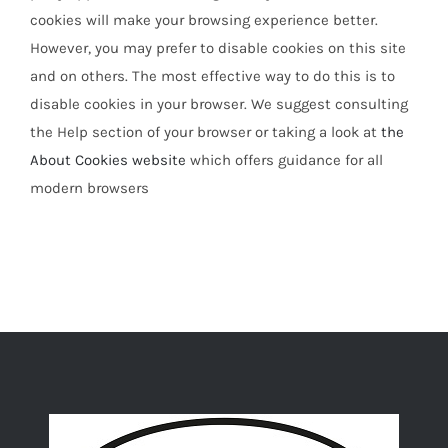
cookies will make your browsing experience better.
However, you may prefer to disable cookies on this site
and on others. The most effective way to do this is to
disable cookies in your browser. We suggest consulting
the Help section of your browser or taking a look at
the
About Cookies website
which offers guidance for all
modern browsers