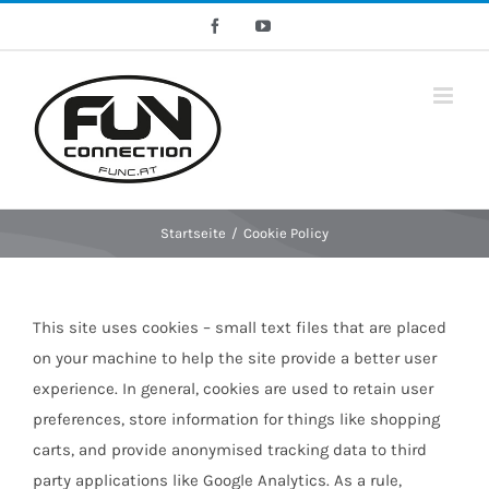
Skip
Facebook
YouTube
to
content
Startseite
/
Cookie Policy
This site uses cookies – small text files that are placed
on your machine to help the site provide a better user
experience. In general, cookies are used to retain user
preferences, store information for things like shopping
carts, and provide anonymised tracking data to third
party applications like Google Analytics. As a rule,